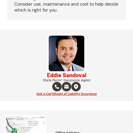
Consider use, maintenance and cost to help decide
which is right for you.
Eddie Sandoval
State Farm® Insurance Agent
Get a Certificate of Liability Insurance
Office Address: