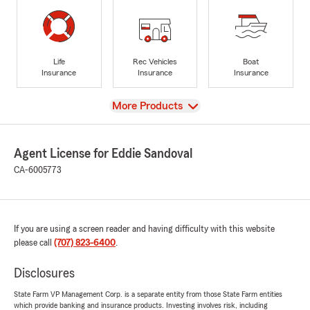
Life
Rec Vehicles
Boat
Insurance
Insurance
Insurance
View
More Products
Agent License for Eddie Sandoval
CA-6005773
If you are using a screen reader and having difficulty with this website
please call
(707) 823-6400
.
Disclosures
State Farm VP Management Corp. is a separate entity from those State Farm entities
which provide banking and insurance products. Investing involves risk, including