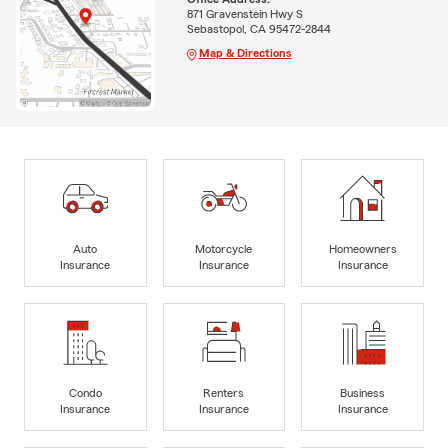
871 Gravenstein Hwy S
Sebastopol, CA 95472-2844
Map & Directions
Auto
Motorcycle
Homeowners
Insurance
Insurance
Insurance
Condo
Renters
Business
Insurance
Insurance
Insurance