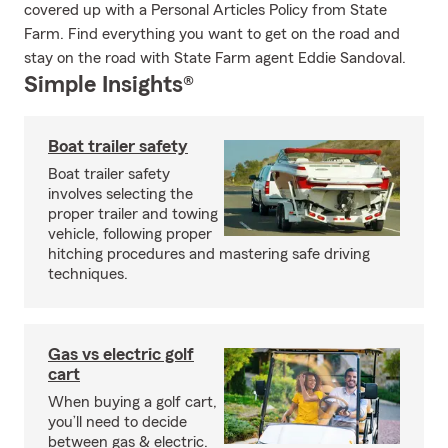
covered up with a Personal Articles Policy from State
Farm. Find everything you want to get on the road and
stay on the road with State Farm agent Eddie Sandoval.
Simple Insights®
Boat trailer safety
Boat trailer safety
involves selecting the
proper trailer and towing
vehicle, following proper
hitching procedures and mastering safe driving
techniques.
Gas vs electric golf
cart
When buying a golf cart,
you’ll need to decide
between gas & electric.