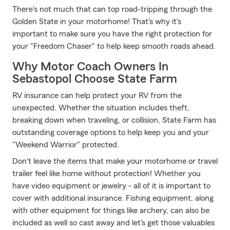
There's not much that can top road-tripping through the
Golden State in your motorhome! That's why it's
important to make sure you have the right protection for
your "Freedom Chaser" to help keep smooth roads ahead.
Why Motor Coach Owners In
Sebastopol Choose State Farm
RV insurance can help protect your RV from the
unexpected. Whether the situation includes theft,
breaking down when traveling, or collision, State Farm has
outstanding coverage options to help keep you and your
"Weekend Warrior" protected.
Don't leave the items that make your motorhome or travel
trailer feel like home without protection! Whether you
have video equipment or jewelry - all of it is important to
cover with additional insurance. Fishing equipment, along
with other equipment for things like archery, can also be
included as well so cast away and let's get those valuables