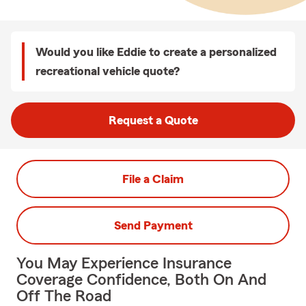
Would you like Eddie to create a personalized
recreational vehicle quote?
Request a Quote
File a Claim
Send Payment
You May Experience Insurance
Coverage Confidence, Both On And
Off The Road