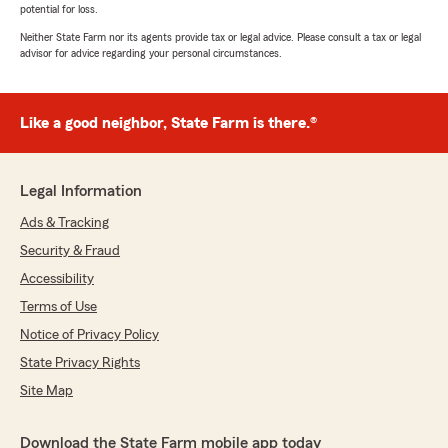
potential for loss.
Neither State Farm nor its agents provide tax or legal advice. Please consult a tax or legal
advisor for advice regarding your personal circumstances.
Like a good neighbor, State Farm is there.®
Legal Information
Ads & Tracking
Security & Fraud
Accessibility
Terms of Use
Notice of Privacy Policy
State Privacy Rights
Site Map
Download the State Farm mobile app today