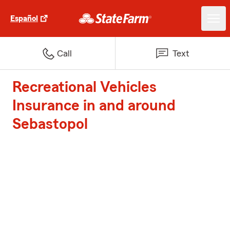
Español
Call
Text
Recreational Vehicles
Insurance in and around
Sebastopol