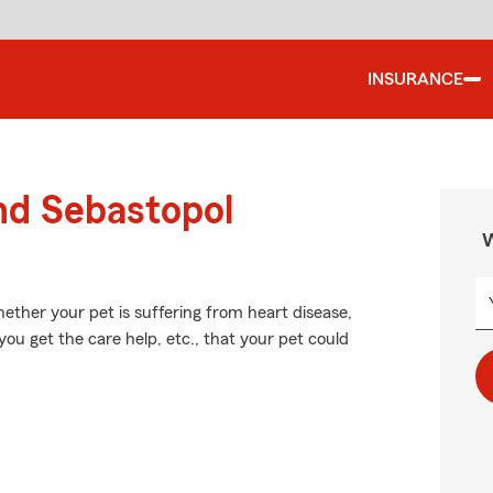
INSURANCE
nd Sebastopol
W
ether your pet is suffering from heart disease,
 you get the care help, etc., that your pet could