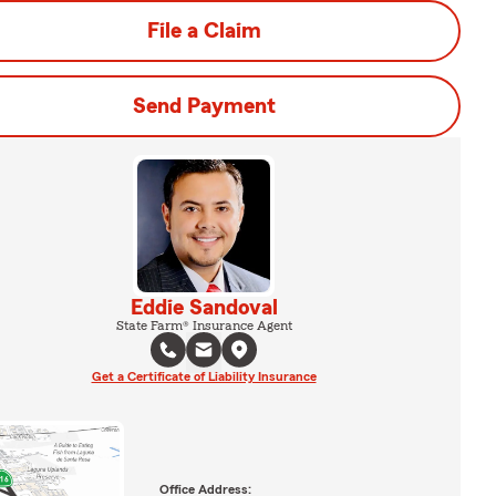
File a Claim
Send Payment
Eddie Sandoval
State Farm® Insurance Agent
Get a Certificate of Liability Insurance
Office Address: