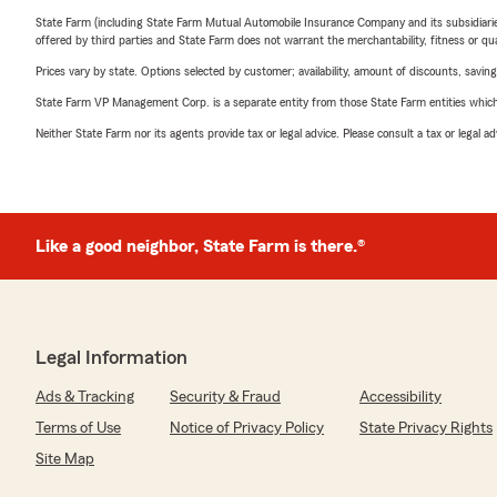
State Farm (including State Farm Mutual Automobile Insurance Company and its subsidiaries and
offered by third parties and State Farm does not warrant the merchantability, fitness or qual
Prices vary by state. Options selected by customer; availability, amount of discounts, savings
State Farm VP Management Corp. is a separate entity from those State Farm entities which p
Neither State Farm nor its agents provide tax or legal advice. Please consult a tax or legal 
Like a good neighbor, State Farm is there.®
Legal Information
Ads & Tracking
Security & Fraud
Accessibility
Terms of Use
Notice of Privacy Policy
State Privacy Rights
Site Map