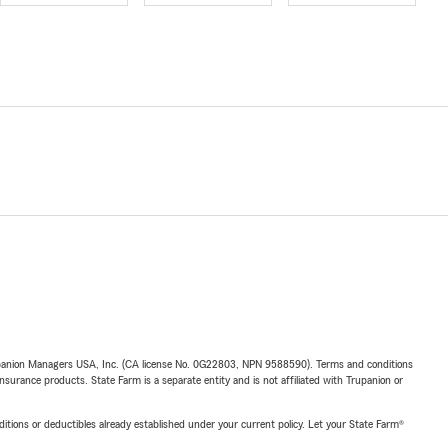
upanion Managers USA, Inc. (CA license No. 0G22803, NPN 9588590). Terms and conditions
insurance products. State Farm is a separate entity and is not affiliated with Trupanion or
nditions or deductibles already established under your current policy. Let your State Farm®