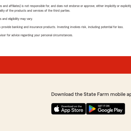
 affiliates) is not responsible for, and does not endorse or approve, either implicitly or explicitly
ity of the products and services of the third parties.
 and eligibility may vary.
rovide banking and insurance products. Investing involves risk, including potential for loss.
advisor for advice regarding your personal circumstances.
Download the State Farm mobile a