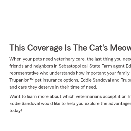
This Coverage Is The Cat's Meo
When your pets need veterinary care, the last thing you need
friends and neighbors in Sebastopol call State Farm agent E
representative who understands how important your family p
Trupanion™ pet insurance options. Eddie Sandoval and Trupan
and care they deserve in their time of need.
Want to learn more about which veterinarians accept it or 
Eddie Sandoval would like to help you explore the advantage
today!