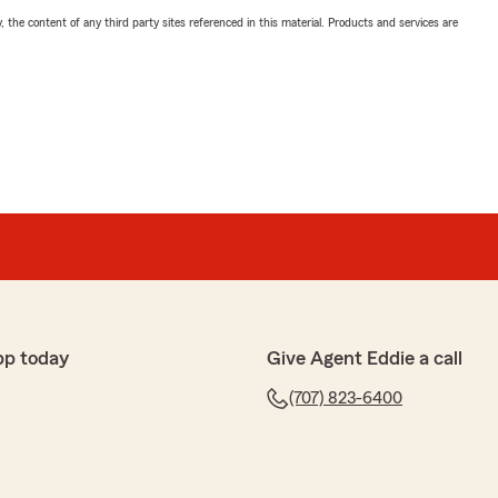
, the content of any third party sites referenced in this material. Products and services are
pp today
Give Agent Eddie a call
(707) 823-6400