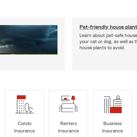
Pet-friendly house plan
Learn about pet-safe house
your cat or dog, as well as 
house plants to avoid.
Condo
Renters
Business
Insurance
Insurance
Insurance