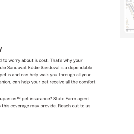
w
 to worry about is cost. That’s why your
ddie Sandoval. Eddie Sandoval is a dependable
et is and can help walk you through all your
ion, can help your pet receive all the comfort
Trupanion™ pet insurance? State Farm agent
s this coverage may provide. Reach out to us