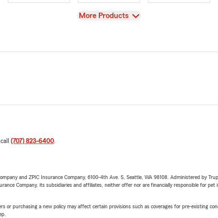
View
More Products
 call
(707) 823-6400
.
e Company and ZPIC Insurance Company, 6100-4th Ave. S, Seattle, WA 98108. Administered by Tr
nce Company, its subsidiaries and affiliates, neither offer nor are financially responsible for pet 
riers or purchasing a new policy may affect certain provisions such as coverages for pre-existing co
ep.