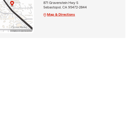
871 Gravenstein Hwy S
Sebastopol, CA 95472-2844
Map & Directions