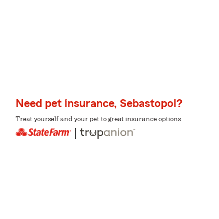
Need pet insurance, Sebastopol?
Treat yourself and your pet to great insurance options