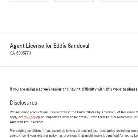
Agent License for Eddie Sandoval
CA-6005773
If you are using a screen reader and having difficulty with this website please
Disclosures
Pet insurance products are underwritten in the United States by American Pet Insuranc
apply, see
full policy
on Trupanion's website for details. State Farm Mutual Automobile Insura
American Pet Insurance.
Pre-existing conditions: If you currently have a pet medical insurance policy, switching car
agent know if your existing policy has provisions that might make it beneficial for you to ke