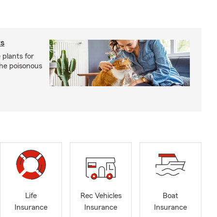
ts
 plants for
the poisonous
Life
Rec Vehicles
Boat
Insurance
Insurance
Insurance