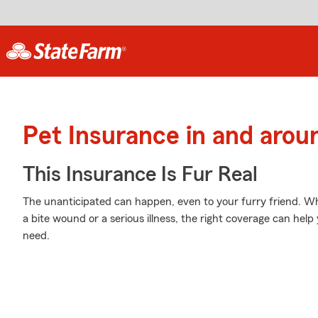
Pet Insurance in and arou
This Insurance Is Fur Real
The unanticipated can happen, even to your furry friend. Wh
a bite wound or a serious illness, the right coverage can help
need.