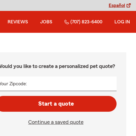
Español
REVIEWS
JOBS
(707) 823-6400
LOG IN
ould you like to create a personalized pet quote?
Your Zipcode:
Start a quote
Continue a saved quote