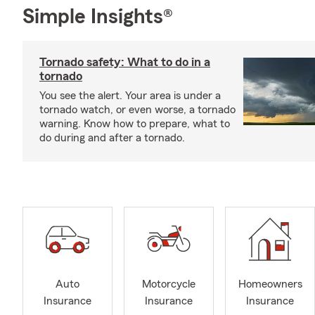
Simple Insights®
Tornado safety: What to do in a
tornado
You see the alert. Your area is under a
tornado watch, or even worse, a tornado
warning. Know how to prepare, what to
do during and after a tornado.
Auto
Motorcycle
Homeowners
Insurance
Insurance
Insurance